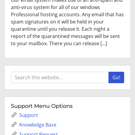
Our email system makes use of an anti-spam and
anti-virus system for all of our windows
Professional hosting accounts. Any email that has
spam signatures on it will be held in your
quarantine until you release it. Each night a
report of the quarantined messages will be sent
to your mailbox. There you can release […]
Go!
Support Menu Options
Support
Knowledge Base
Support Request