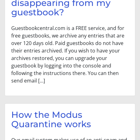
disappearing from my
guestbook?
Guestbookcentral.com is a FREE service, and for
free guestbooks, we archive any entries that are
over 120 days old. Paid guestbooks do not have
their entries archived. If you wish to have your
archives restored, you can upgrade your
guestbook by logging into the console and
following the instructions there. You can then
send email […]
How the Modus
Quarantine works