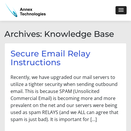
Skip
to
content
Archives:
Knowledge Base
Secure Email Relay
Instructions
Recently, we have upgraded our mail servers to
utilize a tighter security when sending outbound
email. This is because SPAM (Unsolicited
Commercial Email) is becoming more and more
prevalent on the net and our servers were being
used as spam RELAYS (and we ALL can agree that
spam is just bad). It is important for […]