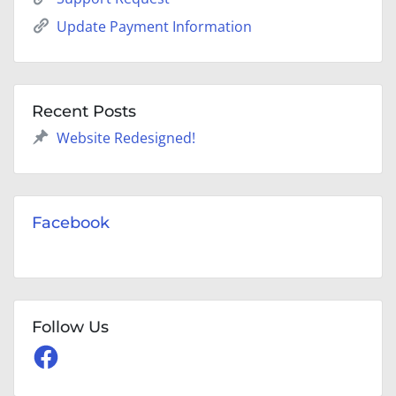
Update Payment Information
Recent Posts
Website Redesigned!
Facebook
Follow Us
Facebook