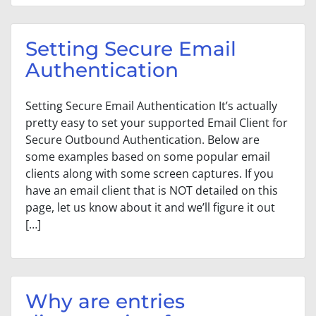
Setting Secure Email
Authentication
Setting Secure Email Authentication It’s actually
pretty easy to set your supported Email Client for
Secure Outbound Authentication. Below are
some examples based on some popular email
clients along with some screen captures. If you
have an email client that is NOT detailed on this
page, let us know about it and we’ll figure it out
[…]
Why are entries