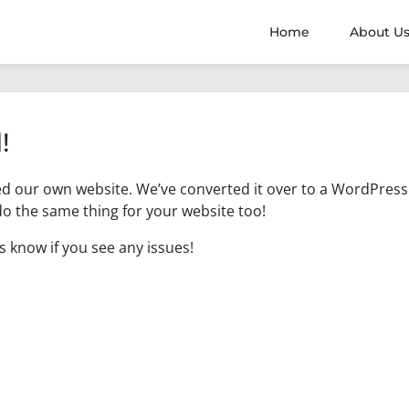
Home
About U
!
ed our own website. We’ve converted it over to a WordPress
o the same thing for your website too!
us know if you see any issues!