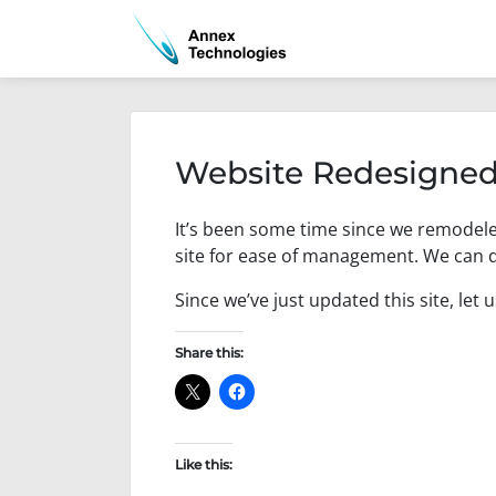
Skip
to
content
Website Redesigned
P
b
It’s been some time since we remodel
o
y
s
a
site for ease of management. We can d
t
d
e
m
Since we’ve just updated this site, let 
d
i
o
n
Share this:
n
F
e
b
r
Like this:
u