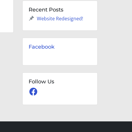
Recent Posts
Website Redesigned!
Facebook
Follow Us
Facebook