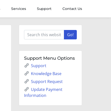
s
Services
Support
Contact Us
Go!
Support Menu Options
Support
Knowledge Base
Support Request
Update Payment
Information